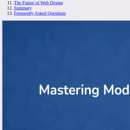
The Future of Web Design
Summary
Frequently Asked Questions