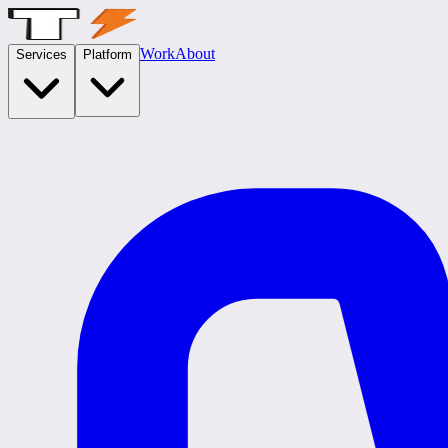
Work
About
Services
Platform