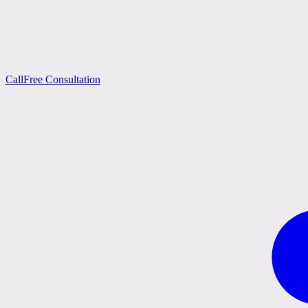
Call
Free Consultation