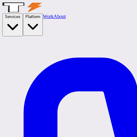
Work
About
Services
Platform