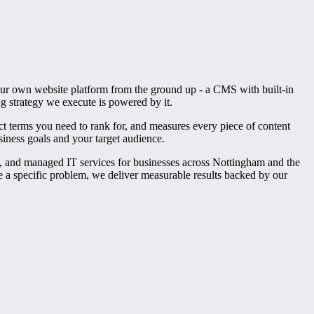
 our own website platform from the ground up - a CMS with built-in
ng strategy we execute is powered by it.
 terms you need to rank for, and measures every piece of content
siness goals and your target audience.
g, and managed IT services for businesses across Nottingham and the
ve a specific problem, we deliver measurable results backed by our