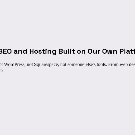
SEO and Hosting Built on
Our Own Plat
t WordPress, not Squarespace, not someone else's tools. From web des
ns.