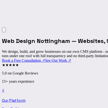
Web Design Nottingham
—
Websites, 
We design, build, and grow businesses on our own CMS platform - no
runs under one roof with full transparency and no third-party limitatio
Book a Free Consultation
↗
See Our Work
↗
★
★
★
★
★
5.0 on Google Reviews
15+ years experience
⚡
Our Platform