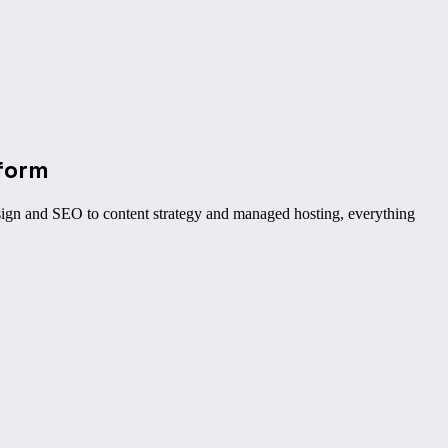
form
ign and SEO to content strategy and managed hosting, everything