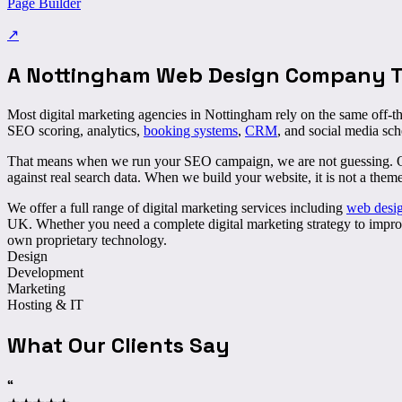
Page Builder
↗
A Nottingham Web Design Company Th
Most digital marketing agencies in Nottingham rely on the same off-th
SEO scoring, analytics,
booking systems
,
CRM
, and social media sch
That means when we run your SEO campaign, we are not guessing. Our 
against real search data. When we build your website, it is not a them
We offer a full range of digital marketing services including
web desi
UK. Whether you need a complete digital marketing strategy to improve
own proprietary technology.
Design
Development
Marketing
Hosting & IT
What Our Clients Say
“