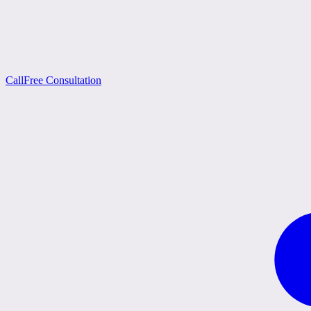
Call
Free Consultation