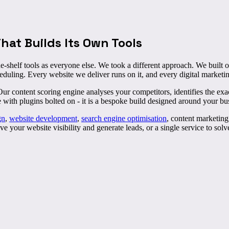
at Builds Its Own Tools
e-shelf tools as everyone else. We took a different approach. We built
eduling. Every website we deliver runs on it, and every digital marketi
content scoring engine analyses your competitors, identifies the exact
e with plugins bolted on - it is a bespoke build designed around your bu
gn
,
website development
,
search engine optimisation
, content marketin
 your website visibility and generate leads, or a single service to sol