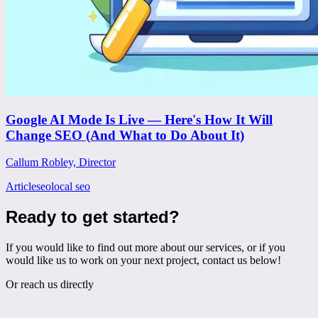
Google AI Mode Is Live — Here's How It Will
Change SEO (And What to Do About It)
Callum Robley, Director
Article
seo
local seo
Ready to get started?
If you would like to find out more about our services, or if you
would like us to work on your next project, contact us below!
Or reach us directly