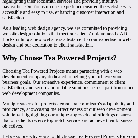
highlighting their locksmith services and providing intuitive
navigation. Our focus on user experience ensured the website was
accessible and easy to use, enhancing customer interaction and
satisfaction.
As a leading web design agency, we are committed to providing
website design solutions that meet our clients’ unique needs. AD
Locksmithing’s new website is a testament to our expertise in web
design and our dedication to client satisfaction.
Why Choose Tea Powered Projects?
Choosing Tea Powered Projects means partnering with a web
development company dedicated to helping you achieve your
business goals. Our extensive experience, commitment to client
satisfaction, and secure and reliable solutions set us apart from other
web development companies.
Multiple successful projects demonstrate our team’s adaptability and
proficiency, showcasing the effectiveness of our web development
solutions. Highlighting our unique approach and offerings ensures
that our clients receive top-notch service and achieve their business
objectives.
Let’s explore why you should choose Tea Powered Projects for your