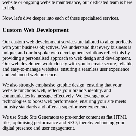
website or ongoing website maintenance, our dedicated team is here
to help.
Now, let’s dive deeper into each of these specialised services.
Custom Web Development
Our custom web development services are tailored to align perfectly
with your business objectives. We understand that every business is
unique, and our bespoke web development solutions reflect this by
providing a personalised approach to web design and development.
Our web developers work closely with you to create secure, reliable,
and easy-to-manage websites, ensuring a seamless user experience
and enhanced web presence.
We also strongly emphasise graphic design, ensuring that your
website functions well, reflects your brand’s identity, and
communicates its message effectively. We leverage new
technologies to boost web performance, ensuring your site meets
industry standards and offers a superior user experience.
We use Static Site Generators to pre-render content as flat HTML
files, optimising performance and SEO, thereby enhancing your
digital presence and user engagement.