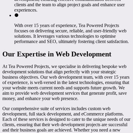
clients and the team to align project goals and enhance user
experiences.
With over 15 years of experience, Tea Powered Projects
focuses on delivering secure, reliable, and user-friendly web
solutions. It leverages various technologies to optimise
performance and SEO, ultimately fostering client satisfaction.
Our Expertise in Web Development
At Tea Powered Projects, we specialise in delivering bespoke web
development solutions that align perfectly with your strategic
business objectives. Our web development team, with over 15 years
of experience, is well-versed in the latest technologies, ensuring that
your website meets current needs and supports future growth. We
aim to provide web development services that generate profit, save
money, and enhance your web presence.
Our comprehensive suite of services includes custom web
development, full stack development, and eCommerce platforms.
Each of these services is designed to cater to the unique needs of our
clients, ensuring that their web development projects are successful
and their business goals are achieved. Whether you need a new