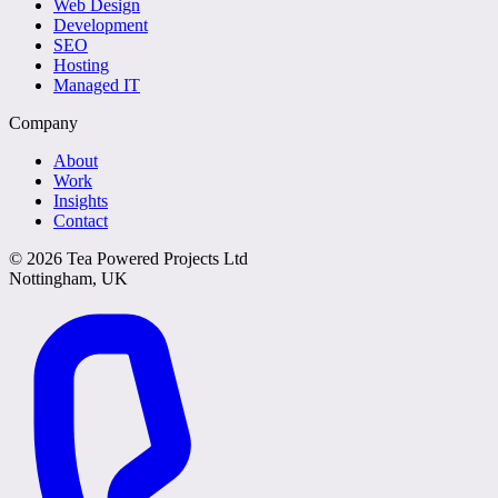
Web Design
Development
SEO
Hosting
Managed IT
Company
About
Work
Insights
Contact
©
2026
Tea Powered Projects Ltd
Nottingham, UK