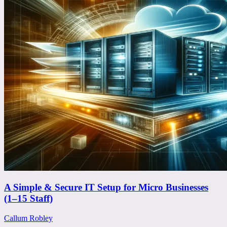
A Simple & Secure IT Setup for Micro Businesses
(1–15 Staff)
Callum Robley