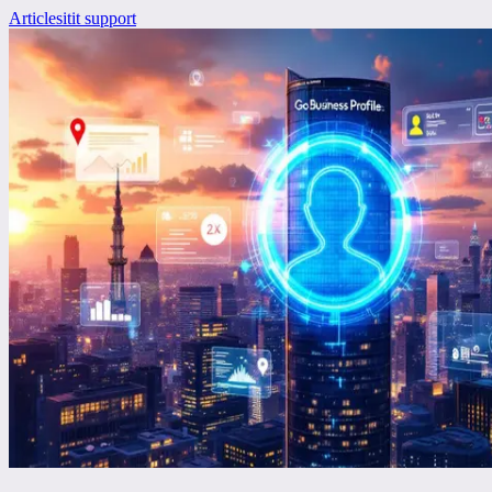
Articles
it
it support