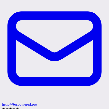
hello@teapowered.pro
★
★
★
★
★