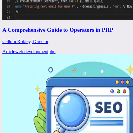
A Comprehensive Guide to Operators in PHP
Callum Robley, Director
Article
web development
php