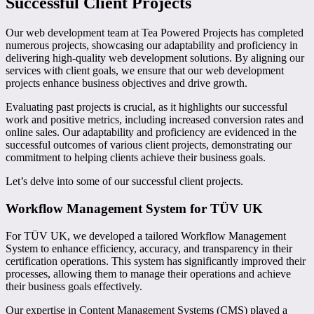
Successful Client Projects
Our web development team at Tea Powered Projects has completed
numerous projects, showcasing our adaptability and proficiency in
delivering high-quality web development solutions. By aligning our
services with client goals, we ensure that our web development
projects enhance business objectives and drive growth.
Evaluating past projects is crucial, as it highlights our successful
work and positive metrics, including increased conversion rates and
online sales. Our adaptability and proficiency are evidenced in the
successful outcomes of various client projects, demonstrating our
commitment to helping clients achieve their business goals.
Let’s delve into some of our successful client projects.
Workflow Management System for TÜV UK
For TÜV UK, we developed a tailored Workflow Management
System to enhance efficiency, accuracy, and transparency in their
certification operations. This system has significantly improved their
processes, allowing them to manage their operations and achieve
their business goals effectively.
Our expertise in Content Management Systems (CMS) played a