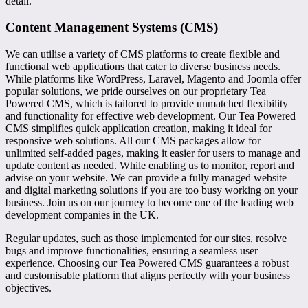
detail.
Content Management Systems (CMS)
We can utilise a variety of CMS platforms to create flexible and
functional web applications that cater to diverse business needs.
While platforms like WordPress, Laravel, Magento and Joomla offer
popular solutions, we pride ourselves on our proprietary Tea
Powered CMS, which is tailored to provide unmatched flexibility
and functionality for effective web development. Our Tea Powered
CMS simplifies quick application creation, making it ideal for
responsive web solutions. All our CMS packages allow for
unlimited self-added pages, making it easier for users to manage and
update content as needed. While enabling us to monitor, report and
advise on your website. We can provide a fully managed website
and digital marketing solutions if you are too busy working on your
business. Join us on our journey to become one of the leading web
development companies in the UK.
Regular updates, such as those implemented for our sites, resolve
bugs and improve functionalities, ensuring a seamless user
experience. Choosing our Tea Powered CMS guarantees a robust
and customisable platform that aligns perfectly with your business
objectives.