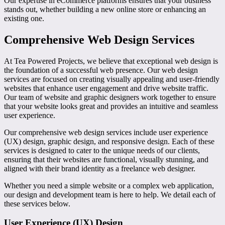
Our expertise in eCommerce platforms ensures that your business
stands out, whether building a new online store or enhancing an
existing one.
Comprehensive Web Design Services
At Tea Powered Projects, we believe that exceptional web design is
the foundation of a successful web presence. Our web design
services are focused on creating visually appealing and user-friendly
websites that enhance user engagement and drive website traffic.
Our team of website and graphic designers work together to ensure
that your website looks great and provides an intuitive and seamless
user experience.
Our comprehensive web design services include user experience
(UX) design, graphic design, and responsive design. Each of these
services is designed to cater to the unique needs of our clients,
ensuring that their websites are functional, visually stunning, and
aligned with their brand identity as a freelance web designer.
Whether you need a simple website or a complex web application,
our design and development team is here to help. We detail each of
these services below.
User Experience (UX) Design