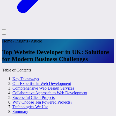
Home
/
Insights
/
Article
Top Website Developer in UK: Solutions
for Modern Business Challenges
Table of Contents
Key Takeaways
Our Expertise in Web Development
Comprehensive Web Design Services
Collaborative Approach to Web Development
Successful Client Projects
Why Choose Tea Powered Projects?
Technologies We Use
Summary