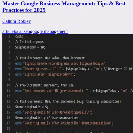
Master Google Business Management: Tips & Best
Practices for 2025
Callum Robley
article
local seo
google management