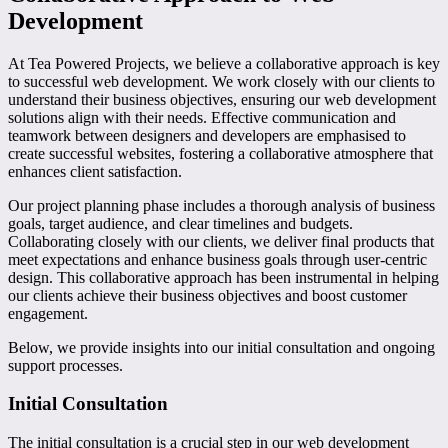
Development
At Tea Powered Projects, we believe a collaborative approach is key
to successful web development. We work closely with our clients to
understand their business objectives, ensuring our web development
solutions align with their needs. Effective communication and
teamwork between designers and developers are emphasised to
create successful websites, fostering a collaborative atmosphere that
enhances client satisfaction.
Our project planning phase includes a thorough analysis of business
goals, target audience, and clear timelines and budgets.
Collaborating closely with our clients, we deliver final products that
meet expectations and enhance business goals through user-centric
design. This collaborative approach has been instrumental in helping
our clients achieve their business objectives and boost customer
engagement.
Below, we provide insights into our initial consultation and ongoing
support processes.
Initial Consultation
The initial consultation is a crucial step in our web development