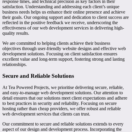
response times, and technical precision as key factors in their
satisfaction. Understanding and addressing each client’s unique
business needs helps us enhance their online presence and achieve
their goals. Our ongoing support and dedication to client success are
reflected in the positive feedback we receive, underscoring the
effectiveness of our web development services in delivering high-
quality results.
We are committed to helping clients achieve their business
objectives through user-friendly website designs and effective web
development solutions. Focusing on client satisfaction ensures
excellent value and long-term support, fostering strong and lasting
relationships.
Secure and Reliable Solutions
At Tea Powered Projects, we prioritise delivering secure, reliable,
and easy-to-manage web development solutions. Our attention to
detail ensures that our solutions meet client expectations and adhere
to best practices in security and reliability. Focusing on secure
hosting rather than cheap providers, we offer robust and reliable
web development services that clients can trust.
Our commitment to secure and reliable solutions extends to every
aspect of our design and development process. Incorporating the