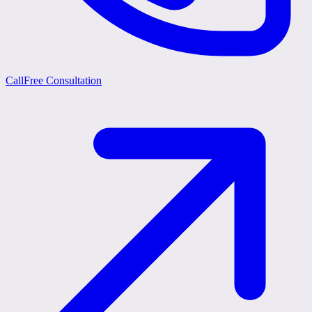
Call
Free Consultation