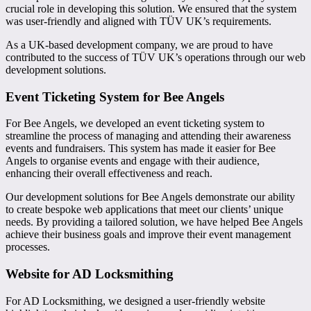
crucial role in developing this solution. We ensured that the system
was user-friendly and aligned with TÜV UK’s requirements.
As a UK-based development company, we are proud to have
contributed to the success of TÜV UK’s operations through our web
development solutions.
Event Ticketing System for Bee Angels
For Bee Angels, we developed an event ticketing system to
streamline the process of managing and attending their awareness
events and fundraisers. This system has made it easier for Bee
Angels to organise events and engage with their audience,
enhancing their overall effectiveness and reach.
Our development solutions for Bee Angels demonstrate our ability
to create bespoke web applications that meet our clients’ unique
needs. By providing a tailored solution, we have helped Bee Angels
achieve their business goals and improve their event management
processes.
Website for AD Locksmithing
For AD Locksmithing, we designed a user-friendly website