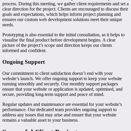
process. During this meeting, we gather client requirements and set a
clear direction for the project. Clients are encouraged to discuss their
goals and expectations, which helps inform project planning and
ensures our custom web development solutions meet their unique
needs.
Prototyping is also essential to the initial consultation, as it helps to
visualise the final product before development begins. A clear
picture of the project’s scope and direction keeps our clients
informed and confident.
Ongoing Support
Our commitment to client satisfaction doesn’t end with your
website’s launch. We offer ongoing support to keep your website
running smoothly and securely. Our monthly support packages
ensure that your website or application is updated, optimised, and
secure, providing long-term support and peace of mind.
Regular updates and maintenance are essential for your website’s
performance. Our dedicated team provides ongoing support to
address any issues that may arise and ensure that your website
remains a valuable asset to your business.