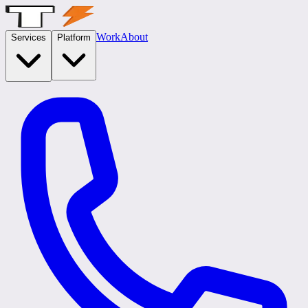
Work
About
Services
Platform