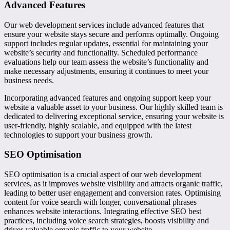
Advanced Features
Our web development services include advanced features that
ensure your website stays secure and performs optimally. Ongoing
support includes regular updates, essential for maintaining your
website’s security and functionality. Scheduled performance
evaluations help our team assess the website’s functionality and
make necessary adjustments, ensuring it continues to meet your
business needs.
Incorporating advanced features and ongoing support keep your
website a valuable asset to your business. Our highly skilled team is
dedicated to delivering exceptional service, ensuring your website is
user-friendly, highly scalable, and equipped with the latest
technologies to support your business growth.
SEO Optimisation
SEO optimisation is a crucial aspect of our web development
services, as it improves website visibility and attracts organic traffic,
leading to better user engagement and conversion rates. Optimising
content for voice search with longer, conversational phrases
enhances website interactions. Integrating effective SEO best
practices, including voice search strategies, boosts visibility and
drives valuable organic traffic to your website.