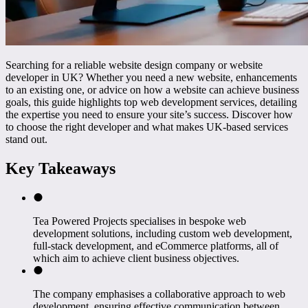
Searching for a reliable website design company or website
developer in UK? Whether you need a new website, enhancements
to an existing one, or advice on how a website can achieve business
goals, this guide highlights top web development services, detailing
the expertise you need to ensure your site’s success. Discover how
to choose the right developer and what makes UK-based services
stand out.
Key Takeaways
Tea Powered Projects specialises in bespoke web
development solutions, including custom web development,
full-stack development, and eCommerce platforms, all of
which aim to achieve client business objectives.
The company emphasises a collaborative approach to web
development, ensuring effective communication between