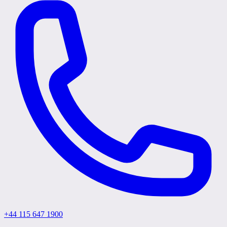
+44 115 647 1900