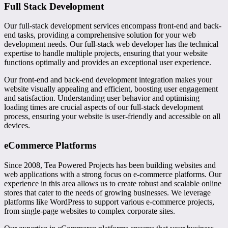
Full Stack Development
Our full-stack development services encompass front-end and back-
end tasks, providing a comprehensive solution for your web
development needs. Our full-stack web developer has the technical
expertise to handle multiple projects, ensuring that your website
functions optimally and provides an exceptional user experience.
Our front-end and back-end development integration makes your
website visually appealing and efficient, boosting user engagement
and satisfaction. Understanding user behavior and optimising
loading times are crucial aspects of our full-stack development
process, ensuring your website is user-friendly and accessible on all
devices.
eCommerce Platforms
Since 2008, Tea Powered Projects has been building websites and
web applications with a strong focus on e-commerce platforms. Our
experience in this area allows us to create robust and scalable online
stores that cater to the needs of growing businesses. We leverage
platforms like WordPress to support various e-commerce projects,
from single-page websites to complex corporate sites.