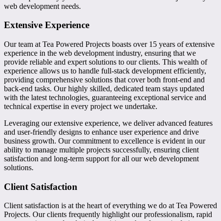
web development needs.
Extensive Experience
Our team at Tea Powered Projects boasts over 15 years of extensive
experience in the web development industry, ensuring that we
provide reliable and expert solutions to our clients. This wealth of
experience allows us to handle full-stack development efficiently,
providing comprehensive solutions that cover both front-end and
back-end tasks. Our highly skilled, dedicated team stays updated
with the latest technologies, guaranteeing exceptional service and
technical expertise in every project we undertake.
Leveraging our extensive experience, we deliver advanced features
and user-friendly designs to enhance user experience and drive
business growth. Our commitment to excellence is evident in our
ability to manage multiple projects successfully, ensuring client
satisfaction and long-term support for all our web development
solutions.
Client Satisfaction
Client satisfaction is at the heart of everything we do at Tea Powered
Projects. Our clients frequently highlight our professionalism, rapid