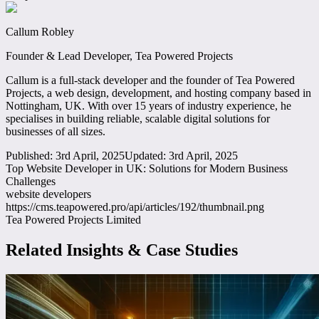
Callum Robley
Founder & Lead Developer, Tea Powered Projects
Callum is a full-stack developer and the founder of Tea Powered
Projects, a web design, development, and hosting company based in
Nottingham, UK. With over 15 years of industry experience, he
specialises in building reliable, scalable digital solutions for
businesses of all sizes.
Published:
3rd April, 2025
Updated:
3rd April, 2025
Top Website Developer in UK: Solutions for Modern Business
Challenges
website developers
https://cms.teapowered.pro/api/articles/192/thumbnail.png
Tea Powered Projects Limited
Related Insights & Case Studies