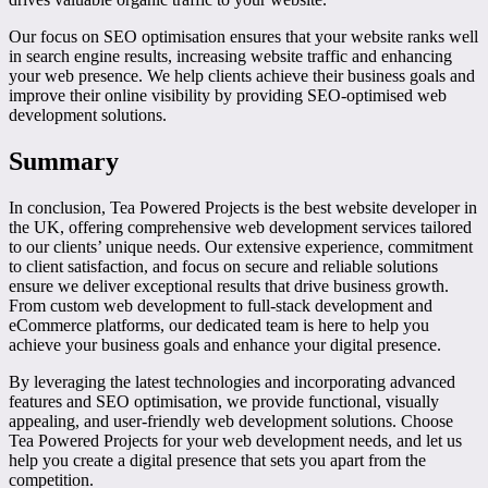
Our focus on SEO optimisation ensures that your website ranks well
in search engine results, increasing website traffic and enhancing
your web presence. We help clients achieve their business goals and
improve their online visibility by providing SEO-optimised web
development solutions.
Summary
In conclusion, Tea Powered Projects is the best website developer in
the UK, offering comprehensive web development services tailored
to our clients’ unique needs. Our extensive experience, commitment
to client satisfaction, and focus on secure and reliable solutions
ensure we deliver exceptional results that drive business growth.
From custom web development to full-stack development and
eCommerce platforms, our dedicated team is here to help you
achieve your business goals and enhance your digital presence.
By leveraging the latest technologies and incorporating advanced
features and SEO optimisation, we provide functional, visually
appealing, and user-friendly web development solutions. Choose
Tea Powered Projects for your web development needs, and let us
help you create a digital presence that sets you apart from the
competition.