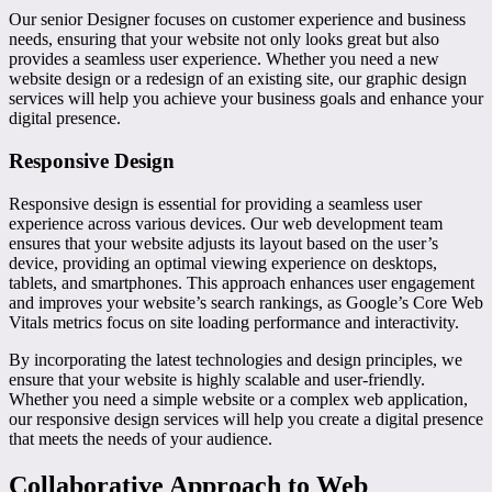
Our senior Designer focuses on customer experience and business
needs, ensuring that your website not only looks great but also
provides a seamless user experience. Whether you need a new
website design or a redesign of an existing site, our graphic design
services will help you achieve your business goals and enhance your
digital presence.
Responsive Design
Responsive design is essential for providing a seamless user
experience across various devices. Our web development team
ensures that your website adjusts its layout based on the user’s
device, providing an optimal viewing experience on desktops,
tablets, and smartphones. This approach enhances user engagement
and improves your website’s search rankings, as Google’s Core Web
Vitals metrics focus on site loading performance and interactivity.
By incorporating the latest technologies and design principles, we
ensure that your website is highly scalable and user-friendly.
Whether you need a simple website or a complex web application,
our responsive design services will help you create a digital presence
that meets the needs of your audience.
Collaborative Approach to Web