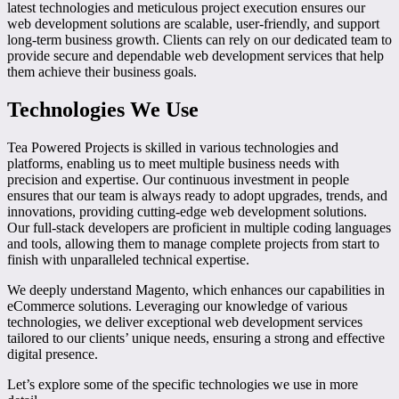
latest technologies and meticulous project execution ensures our
web development solutions are scalable, user-friendly, and support
long-term business growth. Clients can rely on our dedicated team to
provide secure and dependable web development services that help
them achieve their business goals.
Technologies We Use
Tea Powered Projects is skilled in various technologies and
platforms, enabling us to meet multiple business needs with
precision and expertise. Our continuous investment in people
ensures that our team is always ready to adopt upgrades, trends, and
innovations, providing cutting-edge web development solutions.
Our full-stack developers are proficient in multiple coding languages
and tools, allowing them to manage complete projects from start to
finish with unparalleled technical expertise.
We deeply understand Magento, which enhances our capabilities in
eCommerce solutions. Leveraging our knowledge of various
technologies, we deliver exceptional web development services
tailored to our clients’ unique needs, ensuring a strong and effective
digital presence.
Let’s explore some of the specific technologies we use in more