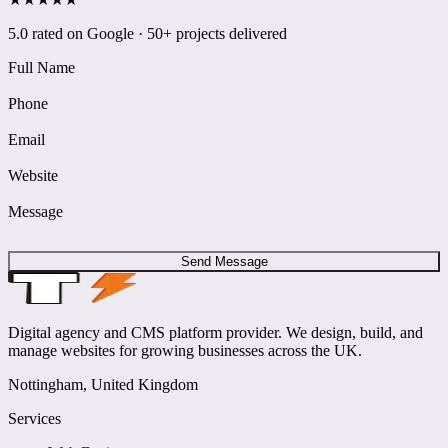
5.0 rated on Google · 50+ projects delivered
Full Name
Phone
Email
Website
Message
Send Message
Digital agency and CMS platform provider. We design, build, and
manage websites for growing businesses across the UK.
Nottingham, United Kingdom
Services