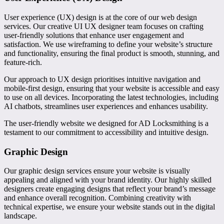
User experience (UX) design is at the core of our web design
services. Our creative UI UX designer team focuses on crafting
user-friendly solutions that enhance user engagement and
satisfaction. We use wireframing to define your website’s structure
and functionality, ensuring the final product is smooth, stunning, and
feature-rich.
Our approach to UX design prioritises intuitive navigation and
mobile-first design, ensuring that your website is accessible and easy
to use on all devices. Incorporating the latest technologies, including
AI chatbots, streamlines user experiences and enhances usability.
The user-friendly website we designed for AD Locksmithing is a
testament to our commitment to accessibility and intuitive design.
Graphic Design
Our graphic design services ensure your website is visually
appealing and aligned with your brand identity. Our highly skilled
designers create engaging designs that reflect your brand’s message
and enhance overall recognition. Combining creativity with
technical expertise, we ensure your website stands out in the digital
landscape.