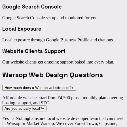
Google Search Console
Google Search Console set up and monitored for you.
Local Exposure
Local exposure through Google Business Profile and citations.
Website Clients Support
Our website clients get ongoing support baked into every plan.
Warsop Web Design
Questions
How much does a Warsop website cost?
+
Affordable websites start from £4,500 plus a monthly plan covering
hosting, support, and SEO.
Are you actually local?
+
Yes - a Nottinghamshire local website developer team that can meet
in Warsop or Market Warsop. We cover Forest Town, Clipstone,