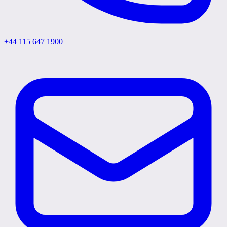
+44 115 647 1900