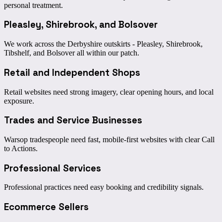
personal treatment.
Pleasley, Shirebrook, and Bolsover
We work across the Derbyshire outskirts - Pleasley, Shirebrook,
Tibshelf, and Bolsover all within our patch.
Retail and Independent Shops
Retail websites need strong imagery, clear opening hours, and local
exposure.
Trades and Service Businesses
Warsop tradespeople need fast, mobile-first websites with clear Call
to Actions.
Professional Services
Professional practices need easy booking and credibility signals.
Ecommerce Sellers