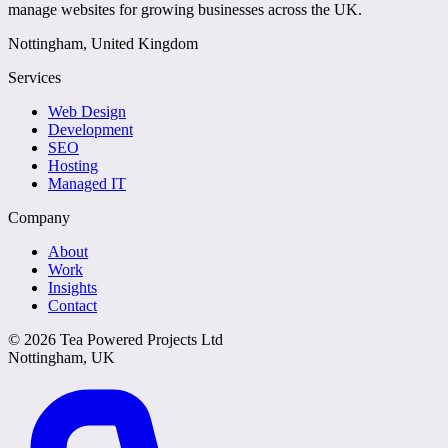
manage websites for growing businesses across the UK.
Nottingham, United Kingdom
Services
Web Design
Development
SEO
Hosting
Managed IT
Company
About
Work
Insights
Contact
©
2026
Tea Powered Projects Ltd
Nottingham, UK