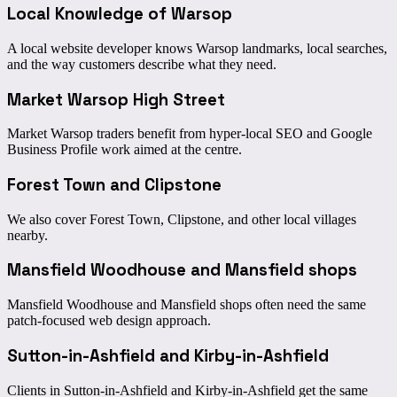
Local Knowledge of Warsop
A local website developer knows Warsop landmarks, local searches,
and the way customers describe what they need.
Market Warsop High Street
Market Warsop traders benefit from hyper-local SEO and Google
Business Profile work aimed at the centre.
Forest Town and Clipstone
We also cover Forest Town, Clipstone, and other local villages
nearby.
Mansfield Woodhouse and Mansfield shops
Mansfield Woodhouse and Mansfield shops often need the same
patch-focused web design approach.
Sutton-in-Ashfield and Kirby-in-Ashfield
Clients in Sutton-in-Ashfield and Kirby-in-Ashfield get the same