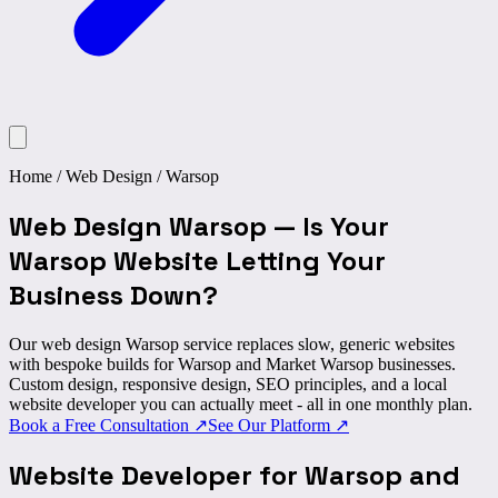
Home
/
Web Design
/
Warsop
Web Design Warsop
—
Is Your
Warsop Website Letting Your
Business Down?
Our web design Warsop service replaces slow, generic websites
with bespoke builds for Warsop and Market Warsop businesses.
Custom design, responsive design, SEO principles, and a local
website developer you can actually meet - all in one monthly plan.
Book a Free Consultation
↗
See Our Platform
↗
Website Developer for
Warsop and