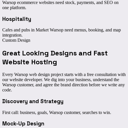
Warsop ecommerce websites need stock, payments, and SEO on
one platform.
Hospitality
Cafes and pubs in Market Warsop need menus, booking, and map
integration.
Custom Design
Great Looking Designs
and Fast
Website Hosting
Every Warsop web design project starts with a free consultation with
our website developer. We dig into your business, understand the
Warsop customer, and agree the brand direction before we write any
code.
Discovery and Strategy
First call: business, goals, Warsop customer, searches to win.
Mock-Up Design