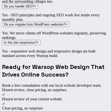
and the surrounding villages too.
Do you handle SEO?
+
Yes - SEO principles and ongoing SEO work live inside every
monthly plan.
Do you migrate from WordPress websites?
+
Yes. We move clients off WordPress websites regularly, preserving
rankings.
Is the site responsive?
+
Yes - responsive web design and responsive design are both
standard across every Warsop build.
Ready for Warsop Web Design That
Drives Online Success?
Book a free consultation with our local website developer team.
Honest review, clear pricing, no surprises.
✓
Honest review of your current website
✓
Clear pricing, no surprises