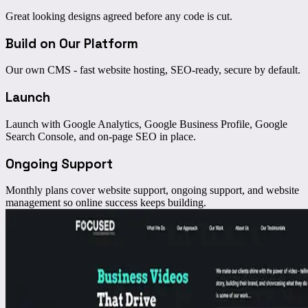
Great looking designs agreed before any code is cut.
Build on Our Platform
Our own CMS - fast website hosting, SEO-ready, secure by default.
Launch
Launch with Google Analytics, Google Business Profile, Google
Search Console, and on-page SEO in place.
Ongoing Support
Monthly plans cover website support, ongoing support, and website
management so online success keeps building.