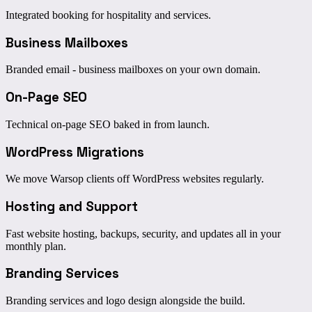
Integrated booking for hospitality and services.
Business Mailboxes
Branded email - business mailboxes on your own domain.
On-Page SEO
Technical on-page SEO baked in from launch.
WordPress Migrations
We move Warsop clients off WordPress websites regularly.
Hosting and Support
Fast website hosting, backups, security, and updates all in your
monthly plan.
Branding Services
Branding services and logo design alongside the build.