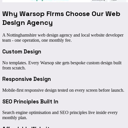
Why Warsop Firms Choose Our
Web
Design Agency
A Nottinghamshire web design agency and local website developer
team - one operation, one monthly fee.
Custom Design
No templates. Every Warsop site gets bespoke custom design built
from scratch.
Responsive Design
Mobile-first responsive design tested on every screen before launch.
SEO Principles Built In
Search engine optimisation and SEO principles live inside every
monthly plan.