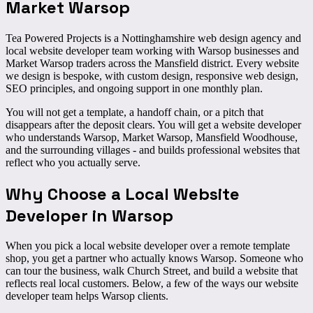
Market Warsop
Tea Powered Projects is a Nottinghamshire web design agency and
local website developer team working with Warsop businesses and
Market Warsop traders across the Mansfield district. Every website
we design is bespoke, with custom design, responsive web design,
SEO principles, and ongoing support in one monthly plan.
You will not get a template, a handoff chain, or a pitch that
disappears after the deposit clears. You will get a website developer
who understands Warsop, Market Warsop, Mansfield Woodhouse,
and the surrounding villages - and builds professional websites that
reflect who you actually serve.
Why Choose a
Local Website
Developer
in Warsop
When you pick a local website developer over a remote template
shop, you get a partner who actually knows Warsop. Someone who
can tour the business, walk Church Street, and build a website that
reflects real local customers. Below, a few of the ways our website
developer team helps Warsop clients.