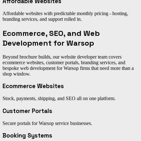
Affordable Websites
Affordable websites with predictable monthly pricing - hosting,
branding services, and support rolled in.
Ecommerce, SEO, and
Web
Development for Warsop
Beyond brochure builds, our website developer team covers
ecommerce websites, customer portals, branding services, and
bespoke web development for Warsop firms that need more than a
shop window.
Ecommerce Websites
Stock, payments, shipping, and SEO all on one platform.
Customer Portals
Secure portals for Warsop service businesses.
Booking Systems