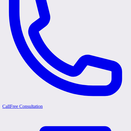
Call
Free Consultation