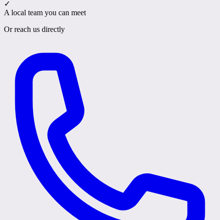
✓
A local team you can meet
Or reach us directly