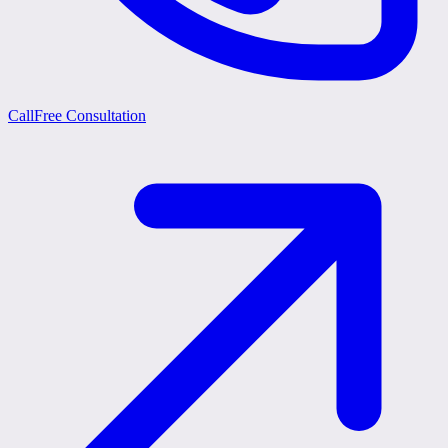
Call
Free Consultation