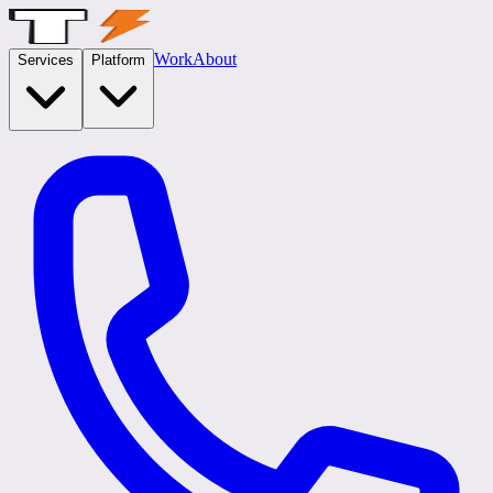
Work
About
Services
Platform