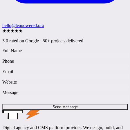
hello@teapowered.pro
★
★
★
★
★
5.0 rated on Google · 50+ projects delivered
Full Name
Phone
Email
Website
Message
Send Message
Digital agency and CMS platform provider. We design, build, and