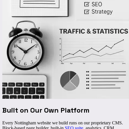
Built on Our Own Platform
Every Nottingham website we build runs on our proprietary CMS.
Block-based page builder, built-in
SEO suite
, analytics, CRM,