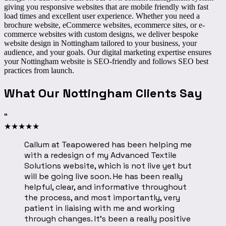
giving you responsive websites that are mobile friendly with fast
load times and excellent user experience. Whether you need a
brochure website, eCommerce websites, ecommerce sites, or e-
commerce websites with custom designs, we deliver
bespoke
website design in Nottingham
tailored to your business, your
audience, and your goals. Our digital marketing expertise ensures
your Nottingham website is SEO-friendly and follows SEO best
practices from launch.
What Our Nottingham Clients Say
“
★
★
★
★
★
Callum at Teapowered has been helping me
with a redesign of my Advanced Textile
Solutions website, which is not live yet but
will be going live soon. He has been really
helpful, clear, and informative throughout
the process, and most importantly, very
patient in liaising with me and working
through changes. It’s been a really positive