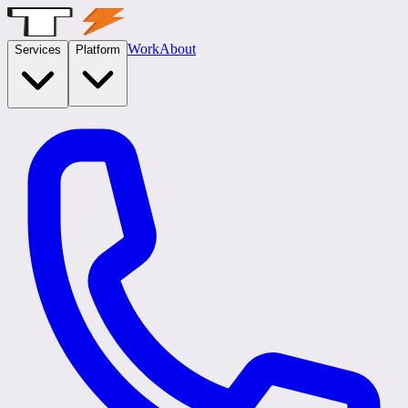
Work
About
Services
Platform