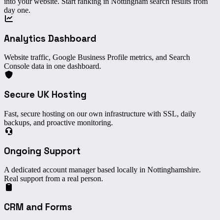
into your website. Start ranking in Nottingham search results from
day one.
Analytics Dashboard
Website traffic, Google Business Profile metrics, and Search
Console data in one dashboard.
Secure UK Hosting
Fast, secure hosting on our own infrastructure with SSL, daily
backups, and proactive monitoring.
Ongoing Support
A dedicated account manager based locally in Nottinghamshire.
Real support from a real person.
CRM and Forms