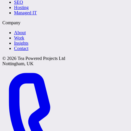
SEO
Hosting
Managed IT
Company
About
Work
Insights
Contact
©
2026
Tea Powered Projects Ltd
Nottingham, UK