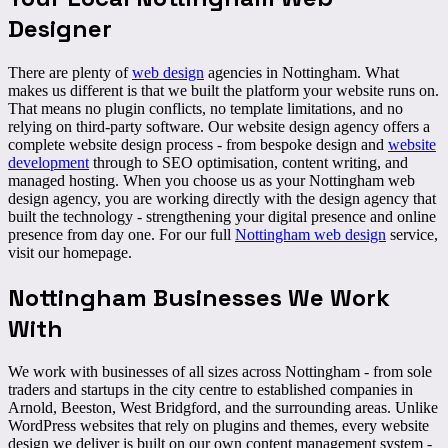
Designer
There are plenty of
web design
agencies in Nottingham. What
makes us different is that we
built the platform
your website runs on.
That means no plugin conflicts, no template limitations, and no
relying on third-party software. Our website design agency offers a
complete website design process - from bespoke design and
website
development
through to SEO optimisation, content writing, and
managed hosting. When you choose us as your Nottingham web
design agency, you are working directly with the design agency that
built the technology - strengthening your digital presence and online
presence from day one. For our full
Nottingham web design
service,
visit our homepage.
Nottingham Businesses We
Work
With
We work with businesses of all sizes across Nottingham - from
sole
traders and startups
in the city centre to established companies in
Arnold, Beeston, West Bridgford, and the surrounding areas. Unlike
WordPress websites that rely on plugins and themes, every website
design we deliver is built on our own content management system -