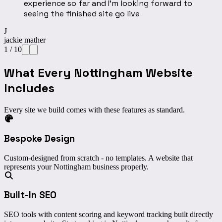
experience so far and I’m looking forward to
seeing the finished site go live
J
jackie mather
1
/
10
What Every Nottingham Website
Includes
Every site we build comes with these features as standard.
Bespoke Design
Custom-designed from scratch - no templates. A website that
represents your Nottingham business properly.
Built-In SEO
SEO tools with content scoring and keyword tracking built directly