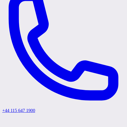
+44 115 647 1900