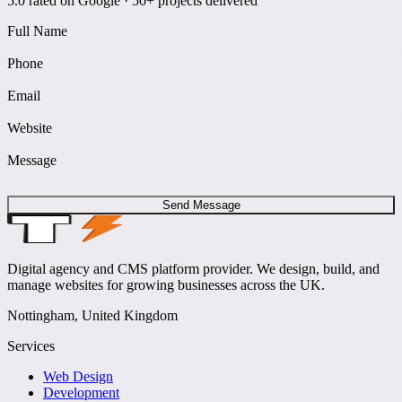
5.0 rated on Google · 50+ projects delivered
Full Name
Phone
Email
Website
Message
Send Message
Digital agency and CMS platform provider. We design, build, and
manage websites for growing businesses across the UK.
Nottingham, United Kingdom
Services
Web Design
Development