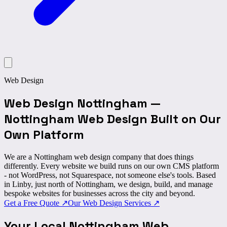
Web Design
Web Design Nottingham
—
Nottingham Web Design Built on
Our
Own Platform
We are a Nottingham web design company that does things
differently. Every website we build runs on
our own CMS platform
- not WordPress, not Squarespace, not someone else's tools. Based
in Linby, just north of Nottingham, we design, build, and manage
bespoke websites for businesses across the city and beyond.
Get a Free Quote
↗
Our Web Design Services
↗
Your Local Nottingham
Web