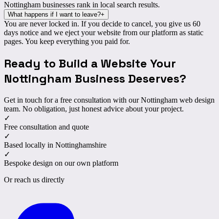
Nottingham businesses rank in local search results.
What happens if I want to leave?
+
You are
never locked in
. If you decide to cancel, you give us 60
days notice and we eject your website from our platform as static
pages. You keep everything you paid for.
Ready to Build a Website Your
Nottingham Business
Deserves
?
Get in touch for a free consultation with our Nottingham web design
team. No obligation, just honest advice about your project.
✓
Free consultation and quote
✓
Based locally in Nottinghamshire
✓
Bespoke design on our own platform
Or reach us directly