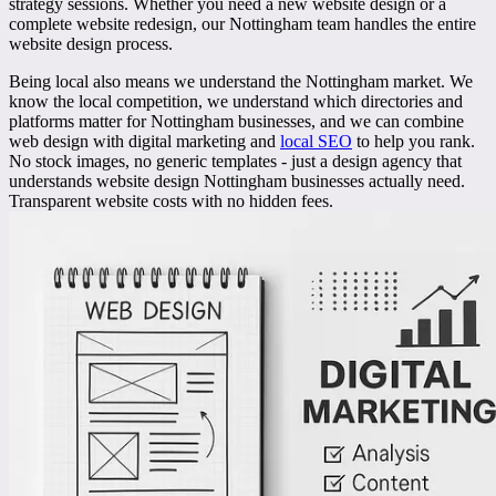
strategy sessions. Whether you need a new website design or a
complete website redesign, our Nottingham team handles the entire
website design process.
Being local also means we understand the
Nottingham market
. We
know the local competition, we understand which directories and
platforms matter for Nottingham businesses, and we can combine
web design with digital marketing and
local SEO
to help you rank.
No stock images, no generic templates - just a design agency that
understands website design Nottingham businesses actually need.
Transparent website costs with no hidden fees.