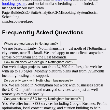
booking system
, and social media scheduling - all included, all
managed by our local team.
Page Builder
SEO Suite
Analytics
CRM
Booking System
Social
Scheduling
cms.teapowered.pro
Frequently Asked
Questions
Where are you based in Nottingham?
+
We are based in
Linby, Nottinghamshire
- just north of Nottingham
city centre, near Hucknall. We are happy to meet clients anywhere
across Nottingham and the East Midlands.
How much does web design in Nottingham cost?
+
Our web design projects start from
£4,500
for a bespoke website
with up to 10 pages. Monthly platform plans start from £95/month
including hosting and support.
Do you only work with Nottingham businesses?
+
No. We are based in Nottingham but work with businesses
across
the UK
. Our platform and managed services work just as well
remotely as they do locally.
Can you help with SEO for my Nottingham business?
+
Yes. We offer
local SEO services
including Google Business Profile
optimisation, local content strategy, and citation building to help