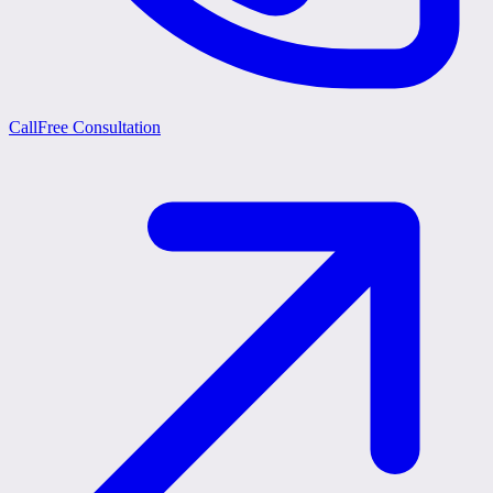
Call
Free Consultation