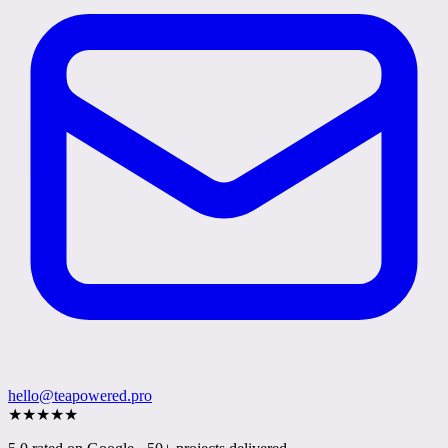
hello@teapowered.pro
★
★
★
★
★