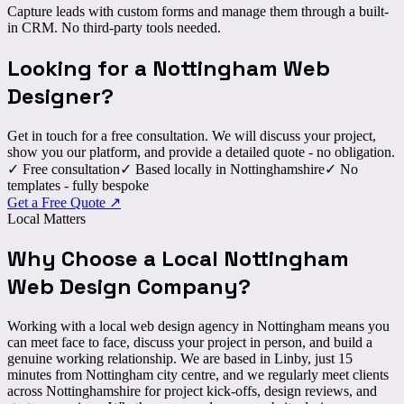
Capture leads with custom forms and manage them through a built-
in CRM. No third-party tools needed.
Looking for a Nottingham
Web
Designer
?
Get in touch for a free consultation. We will discuss your project,
show you our platform, and provide a detailed quote - no obligation.
✓
Free consultation
✓
Based locally in Nottinghamshire
✓
No
templates - fully bespoke
Get a Free Quote
↗
Local Matters
Why Choose a
Local
Nottingham
Web Design Company?
Working with a local web design agency in Nottingham means you
can
meet face to face
, discuss your project in person, and build a
genuine working relationship. We are based in Linby, just 15
minutes from Nottingham city centre, and we regularly meet clients
across Nottinghamshire for project kick-offs, design reviews, and