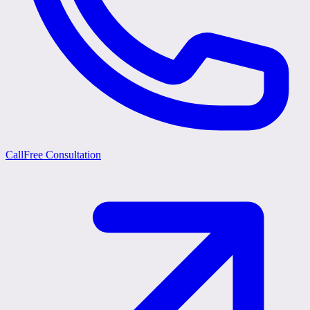
Call
Free Consultation